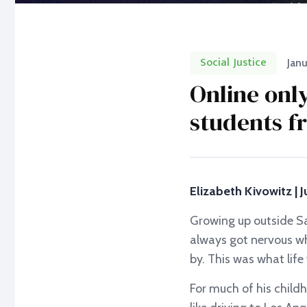
Social Justice
Janu
Online onl
students f
Elizabeth Kivowitz | J
Growing up outside Sa
always got nervous wh
by. This was what lif
For much of his child