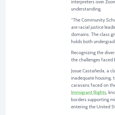
interpreters over Zoom
understanding.
“The Community Schol
are racial justice lea
domains. The class giv
holds both undergrad
Recognizing the diver
the challenges faced
Josue Castañeda, a cl
inadequate housing, te
caravans faced on the
Immigrant Rights
, kn
borders supporting mi
entering the United S