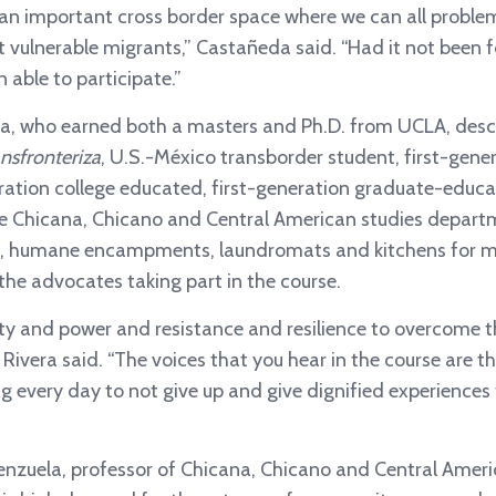
an important cross border space where we can all problem
vulnerable migrants,” Castañeda said. “Had it not been for 
 able to participate.”
ra, who earned both a masters and Ph.D. from UCLA, descr
ansfronteriza
, U.S.-México transborder student, first-gen
eration college educated, first-generation graduate-educ
 the Chicana, Chicano and Central American studies depart
ics, humane encampments, laundromats and kitchens for m
he advocates taking part in the course.
auty and power and resistance and resilience to overcome 
Rivera said. “The voices that you hear in the course are 
ng every day to not give up and give dignified experiences
enzuela, professor of Chicana, Chicano and Central Amer