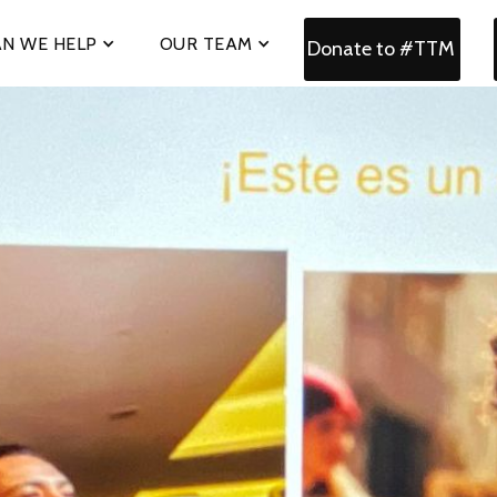
N WE HELP
OUR TEAM
Donate to #TTM