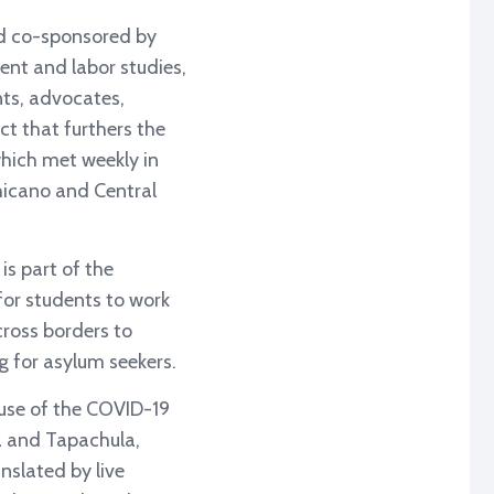
nd co-sponsored by
nt and labor studies,
ts, advocates,
ct that furthers the
which met weekly in
Chicano and Central
is part of the
 for students to work
ross borders to
g for asylum seekers.
ause of the COVID-19
a and Tapachula,
nslated by live