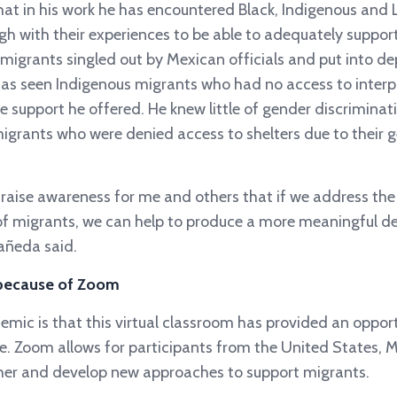
at in his work he has encountered Black, Indigenous and
gh with their experiences to be able to adequately suppo
migrants singled out by Mexican officials and put into de
has seen Indigenous migrants who had no access to interp
he support he offered. He knew little of gender discriminat
igrants who were denied access to shelters due to their g
g raise awareness for me and others that if we address th
f migrants, we can help to produce a more meaningful defi
añeda said.
 because of Zoom
emic is that this virtual classroom has provided an oppor
e. Zoom allows for participants from the United States,
ther and develop new approaches to support migrants.