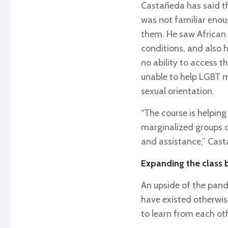
Castañeda has said th
was not familiar enou
them. He saw African 
conditions, and also 
no ability to access t
unable to help LGBT m
sexual orientation.
“The course is helpin
marginalized groups o
and assistance,” Cast
Expanding the class
An upside of the pand
have existed otherwis
to learn from each o