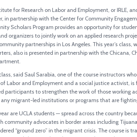
titute for Research on Labor and Employment, or IRLE, a
, in partnership with the Center for Community Engageme
ity Scholars Program provides an opportunity for studen
d organizers to jointly work on an applied research proje
community partnerships in Los Angeles. This year’s class, 
ters, also is presented in partnership with the Chicana, 
artment.
lass, said Saul Sarabia, one of the course instructors who 
 of Labor and Employment and a social justice activist, is
participants to strengthen the work of those working ac
any migrant-led institutions or programs that are fightin
 year are UCLA students — spread across the country bec
h community advocates in border areas including Tijuan
dered “ground zero” in the migrant crisis. The course is tra