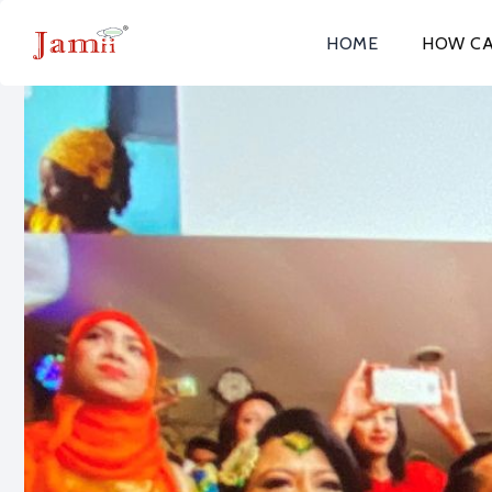
HOME
HOW CA