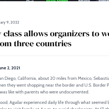
ary 9, 2022
y class allows organizers to 
rom three countries
une 2, 2021
n Diego, California, about 20 miles from Mexico, Sebastia
en they went shopping near the border and U.S. Border P
e was like with parents who were undocumented.
hood, Aguilar experienced daily life through what seemed l