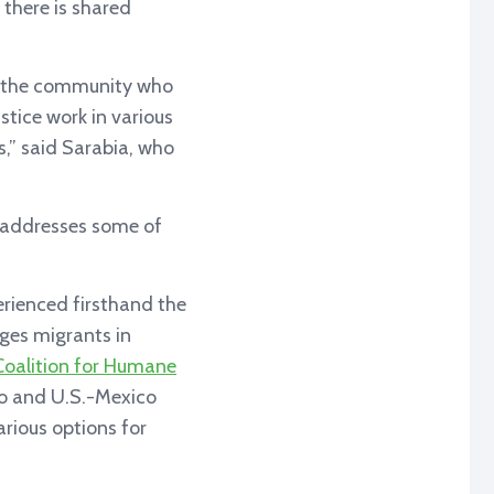
 there is shared
n the community who
ustice work in various
s,” said Sarabia, who
y addresses some of
erienced firsthand the
nges migrants in
Coalition for Humane
o and U.S.-Mexico
rious options for