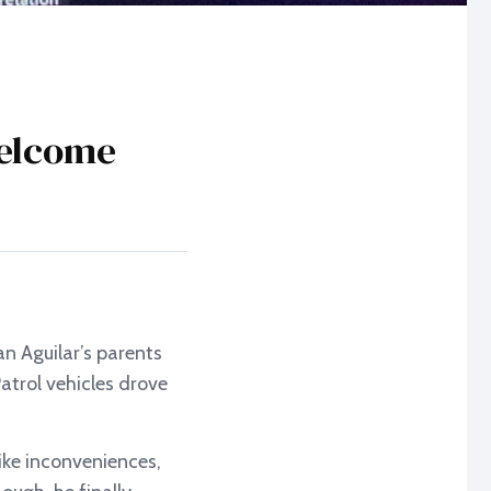
welcome
n Aguilar’s parents
atrol vehicles drove
ike inconveniences,