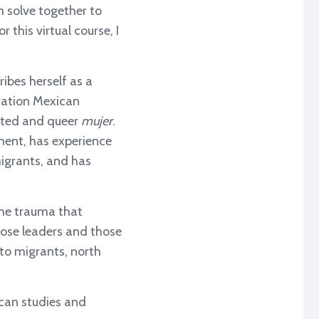
 solve together to
this virtual course, I
ibes herself as a
eration Mexican
ated and queer
mujer
.
ment, has experience
igrants, and has
the trauma that
those leaders and those
 to migrants, north
ican studies and