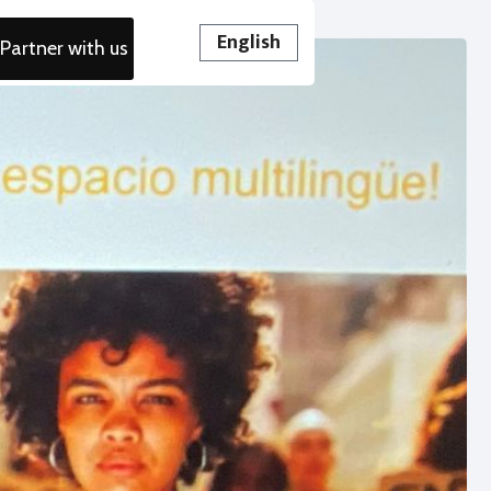
English
Partner with us