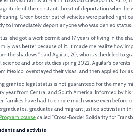
eles to visit family at 4 a.m. to avoid checkpoints. At 17, t
nitude of the constant threat of deportation when he 
earing. Green border patrol vehicles were parked right o
ady to immediately deport anyone who was denied status.
us, she got a work permit and 17 years of living in the s
amily was better because of it. It made me realize how impo
rom the shadows,” said Aguilar, 20, who is scheduled to 
al science and labor studies spring 2022. Aguilar’s parents,
om Mexico, overstayed their visas, and then applied for a
ing granted legal status is not guaranteed for the many 
ry year from Central and South America. Informed by his 
r families have had to endure much worse even before cr
rgraduates, graduates and migrant justice activists in thi
Program course
called “Cross-Border Solidarity for Transb
udents and activists