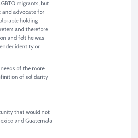
 LGBTQ migrants, but
rt and advocate for
plorable holding
reters and therefore
ion and felt he was
ender identity or
e needs of the more
nition of solidarity
tunity that would not
 Mexico and Guatemala