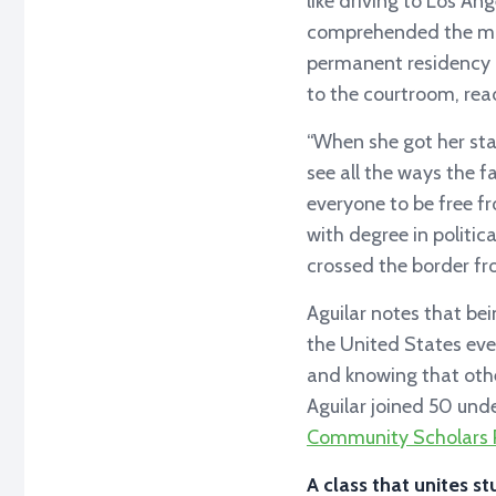
like driving to Los Ang
comprehended the mag
permanent residency h
to the courtroom, re
“When she got her stat
see all the ways the f
everyone to be free f
with degree in politic
crossed the border fr
Aguilar notes that be
the United States eve
and knowing that othe
Aguilar joined 50 unde
Community Scholars 
A class that unites st