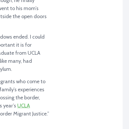
hough, he finally
went to his mom’s
utside the open doors
hadows ended. I could
rtant it is for
graduate from UCLA
 like many, had
sylum.
migrants who come to
family’s experiences
ossing the border,
s year’s
UCLA
order Migrant Justice.”