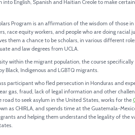
 into English, Spanish and Haitian Creole to make certain
ars Program is an affirmation of the wisdom of those i
ders, race equity workers, and people who are doing racial j
es them a chance to be scholars, in various different role
uate and law degrees from UCLA.
sity within the migrant population, the course specificall
 by Black, Indigenous and LGBTQ migrants.
ass participant who fled persecution in Honduras and exp
ar gas, fraud, lack of legal information and other challe
 road to seek asylum in the United States, works for the
own as CHIRLA, and spends time at the Guatemala-Mexic
grants and helping them understand the legality of the va
tates.