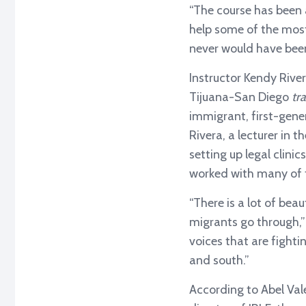
“The course has been 
help some of the most 
never would have been
Instructor Kendy Rive
Tijuana-San Diego
tr
immigrant, first-gen
Rivera, a lecturer in
setting up legal clin
worked with many of t
“There is a lot of be
migrants go through,” 
voices that are fighti
and south.”
According to Abel Val