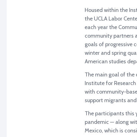
Housed within the Ins
the UCLA Labor Center
each year the Commun
community partners an
goals of progressive 
winter and spring quar
American studies dep
The main goal of the c
Institute for Research
with community-based 
support migrants and 
The participants this
pandemic — along wit
Mexico, which is consi