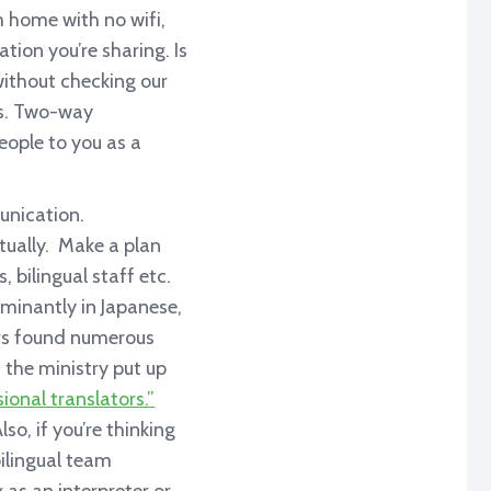
om home with no wifi,
tion you’re sharing. Is
ithout checking our
ies. Two-way
eople to you as a
unication.
tually. Make a plan
 bilingual staff etc.
minantly in Japanese,
ers found numerous
, the ministry put up
onal translators.”
so, if you’re thinking
bilingual team