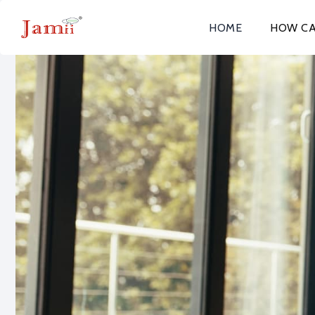
HOME
HOW CA