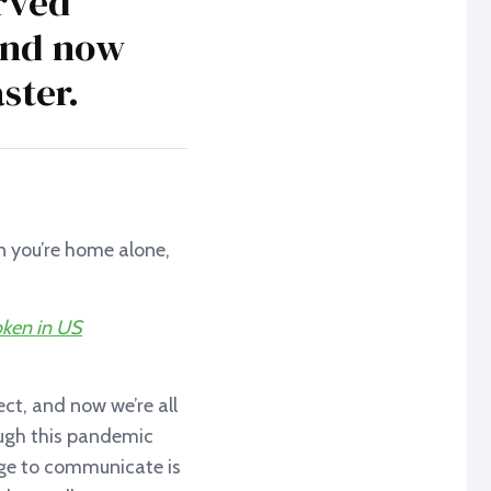
rved
 and now
ster.
en you’re home alone,
oken in US
ct, and now we’re all
rough this pandemic
ge to communicate is