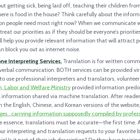
ut getting sick, being laid off, teaching their children fr
re is food in the house? Think carefully about the informa
ion people need most right now? When we communicate w
 treat our priorities as if they should be everyone’s priorit
 help you provide relevant information that will attract p
n block you out as internet noise.
e Interpreting Services.
Translation is for written comm
r verbal communication. BOTH services can be provided vir
 use professional interpreters and translators, volunteers,
, Labor and Welfare Ministry
provided information predo
 information shared via machine translation. After read
in the English, Chinese, and Korean versions of the website
ges…carrying information supposedly compiled by professi
 essence, translations must be accurate — the first time. Al
our interpreting and translation requests to your favorite 