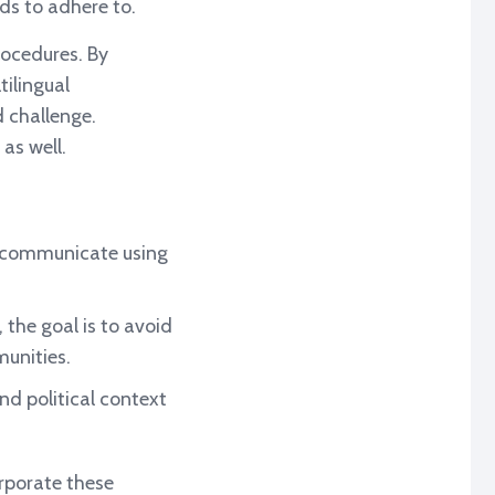
ds to adhere to.
rocedures. By
tilingual
 challenge.
 as well.
 communicate using
 the goal is to avoid
unities.
nd political context
orporate these