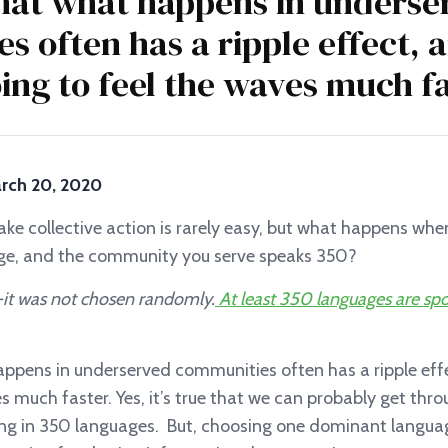
at what happens in underse
s often has a ripple effect,
oing to feel the waves much fa
March 20, 2020
ake collective action is rarely easy, but what happens wh
ge, and the community you serve speaks 350?
— it was not chosen randomly.
At least 350 languages are sp
pens in underserved communities often has a ripple effe
s much faster. Yes, it’s true that we can probably get th
g in 350 languages. But, choosing one dominant langua