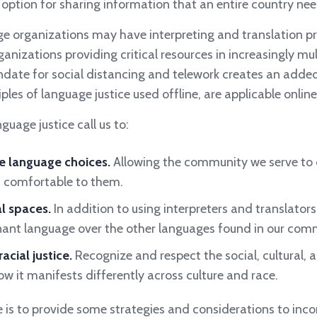
e option for sharing information that an entire country
nee
e organizations may have interpreting and translation p
anizations providing critical resources in increasingly mul
ate for social distancing and telework creates an added
ples of language justice used offline, are applicable online
guage justice call us to:
e language choices.
Allowing the community we serve to
 comfortable to them.
al spaces.
In addition to using interpreters and translators,
nant language over the other languages found in our comm
acial justice.
Recognize and respect the social, cultural, a
w it manifests differently across culture and race.
le is to provide some strategies and considerations to inc