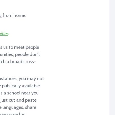
ing from home:
ities
s us to meet people
nities, people don’t
ach a broad cross-
umstances, you may not
 publically available
Is a school near you
 just cut and paste
le languages, share
hare some fun