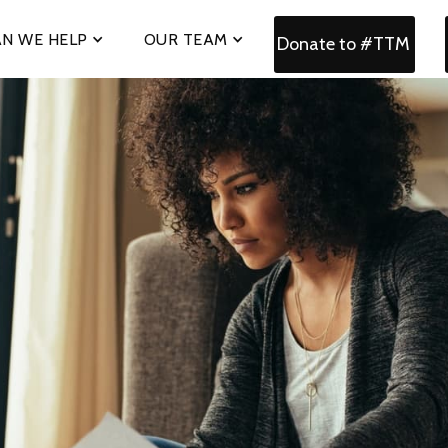
N WE HELP
OUR TEAM
Donate to #TTM