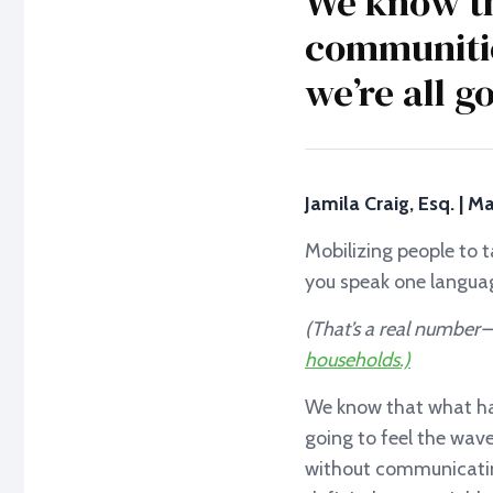
We know th
communitie
we’re all g
Jamila Craig, Esq. | 
Mobilizing people to t
you speak one langua
(That’s a real number 
households.)
We know that what hap
going to feel the wave
without communicatin