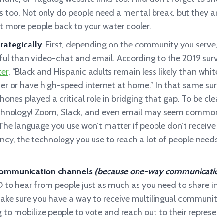
 too. Not only do people need a mental break, but they are
ct more people back to your water cooler.
rategically.
First, depending on the community you serve
ful than video-chat and email. According to the 2019 sur
er
, “Black and Hispanic adults remain less likely than whi
er or have high-speed internet at home.” In that same sur
ones played a critical role in bridging that gap. To be cl
chnology! Zoom, Slack, and even email may seem commonpl
. The language you use won’t matter if people don’t recei
ncy, the technology you use to reach a lot of people need
ommunication channels
(because one-way communication 
 to hear from people just as much as you need to share i
make sure you have a way to receive multilingual community
 to mobilize people to vote and reach out to their represe