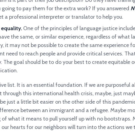
! Is it part of their job description? Do they have training
u going to pay them for the extra work? If you answered
N
t a professional interpreter or translator to help you.
 equality.
One of the principles of language justice includ
ave the same, or similar experience, regardless of what l
, it may not be possible to create the same experience fo
nt need to reach people and provide critical services. That
ty. The goal should be to do your best to create equitable
cation.
ve list. It is an essential foundation. If we are purposeful
t through this international health crisis, maybe, just may
l be just a little bit easier on the other side of this pand
ifference between an immigrant and a refugee. Maybe more
of what it means to pull yourself up with no bootstraps.
our hearts for our neighbors will turn into the actions we 