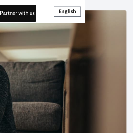
English
Partner with us