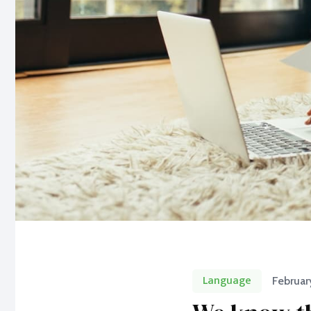
Language
Februar