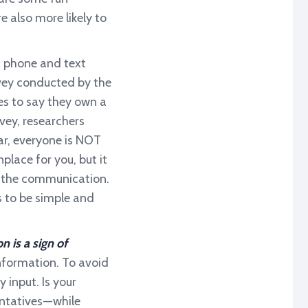
 also more likely to
, phone and text
vey conducted by the
tes to say they own a
vey, researchers
ear, everyone is NOT
ace for you, but it
ve the communication.
s to be simple and
is a sign of
nformation. To avoid
 input. Is your
ntatives — while