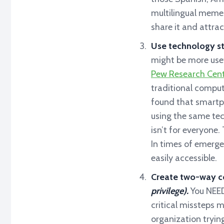
multilingual memes
share it and attra
Use technology st
might be more use
Pew Research Cent
traditional comput
found that smartph
using the same te
isn’t for everyone
In times of emerge
easily accessible.
Create two-way c
privilege).
You NEED
critical missteps 
organization trying