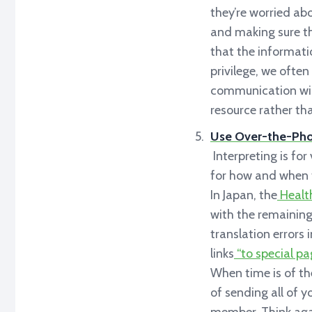
they’re worried abo
and making sure the
that the informat
privilege, we often
communication will
resource rather tha
Use Over-the-Phon
Interpreting is fo
for how and when to
In Japan, the
Health
with the remaining
translation errors 
links
“to special pa
When time is of the
of sending all of y