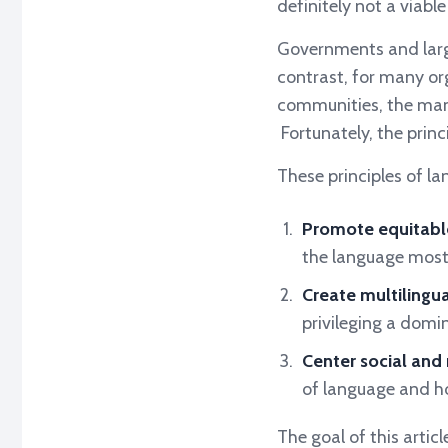
definitely not a viabl
Governments and larg
contrast, for many org
communities, the mand
Fortunately, the princi
These principles of lan
Promote equitabl
the language most
Create multilingu
privileging a domi
Center social and r
of language and ho
The goal of this artic