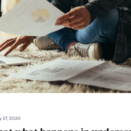
y 27, 2020