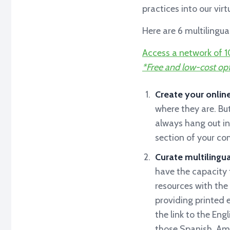
practices into our vir
Here are 6 multilingu
Access a network of 1
*Free and low-cost opt
Create your onlin
where they are. Bu
always hang out in
section of your c
Curate multilingua
have the capacity t
resources with the 
providing printed 
the link to the Eng
those Spanish, Amh