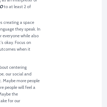
 as an interpreter or
O
to at least 2 of
es creating a space
anguage they speak. In
r everyone while also
’s okay. Focus on
 outcomes when it
 about centering
be, our social and
emic. Maybe more people
 people will feel a
 Maybe the
take for our