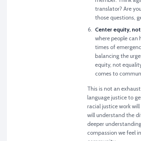
member. Think again
translator? Are yo
those questions, ge
Center equity, not
where people can h
times of emergency
balancing the urge
equity, not equali
comes to communi
This is not an exhausti
language justice to ge
racial justice work wil
will understand the d
deeper understanding 
compassion we feel in 