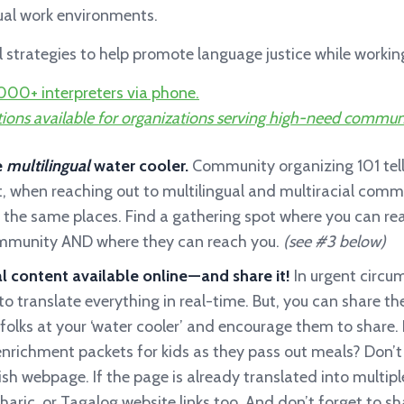
tual work environments.
al strategies to help promote language justice while work
000+ interpreters via phone.
ions available for organizations serving high-need commun
e
multilingual
water cooler.
Community organizing 101 tell
t, when reaching out to multilingual and multiracial commu
 the same places. Find a gathering spot where you can re
ommunity AND where they can reach you.
(see #3 below)
l content available online — and share it!
In urgent circ
o translate everything in real-time. But, you can share the
folks at your ‘water cooler’ and encourage them to share. 
enrichment packets for kids as they pass out meals? Don’t
lish webpage. If the page is already translated into multip
aric, or Tagalog website links too. And don’t forget to s